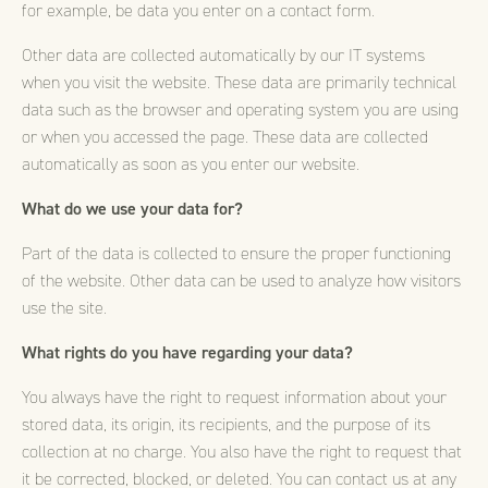
for example, be data you enter on a contact form.
Other data are collected automatically by our IT systems
when you visit the website. These data are primarily technical
data such as the browser and operating system you are using
or when you accessed the page. These data are collected
automatically as soon as you enter our website.
What do we use your data for?
Part of the data is collected to ensure the proper functioning
of the website. Other data can be used to analyze how visitors
use the site.
What rights do you have regarding your data?
You always have the right to request information about your
stored data, its origin, its recipients, and the purpose of its
collection at no charge. You also have the right to request that
it be corrected, blocked, or deleted. You can contact us at any