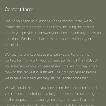
Contact form
Should you send us questions via the contact form, we will
collect the data entered on the form, including the contact
details you provide, to answer your question and any follow-up
questions. We do not share this information without your
permission.
We will, therefore, process any data you enter onto the
contact form only with your consent per Art. 6 (1)(a) DSGVO.
You may revoke your consent at any time. An informal email
making this request is sufficient. The data processed before
we receive your request may still be legally processed.
We will retain the data you provide on the contact form until
you request its deletion, revoke your consent for its storage,
or the purpose for its storage no longer pertains (e.g. after
fulfilling your request). Any mandatory statutory provisions,