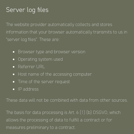
Server log files
The website provider automatically collects and stores
information that your browser automatically transmits to us in
"server log files". These are:
Browser type and browser version
Operating system used
Referrer URL
Host name of the accessing computer
Time of the server request
IP address
These data will not be combined with data from other sources.
The basis for data processing is Art. 6 (1) (b) DSGVO, which
allows the processing of data to fulfill a contract or for
measures preliminary to a contract.