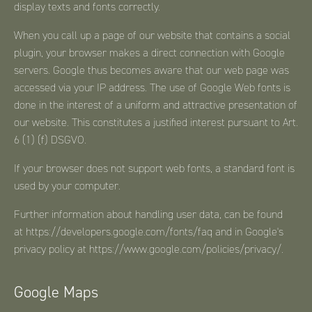
display texts and fonts correctly.
When you call up a page of our website that contains a social
plugin, your browser makes a direct connection with Google
servers. Google thus becomes aware that our web page was
accessed via your IP address. The use of Google Web fonts is
done in the interest of a uniform and attractive presentation of
our website. This constitutes a justified interest pursuant to Art.
6 (1) (f) DSGVO.
If your browser does not support web fonts, a standard font is
used by your computer.
Further information about handling user data, can be found
at
https://developers.google.com/fonts/faq
and in Google's
privacy policy at
https://www.google.com/policies/privacy/
.
Google Maps