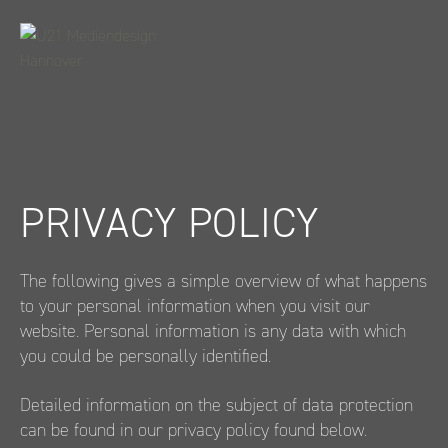
Weiter
zum
Inhalt
PRIVACY POLICY
The following gives a simple overview of what happens
to your personal information when you visit our
website. Personal information is any data with which
you could be personally identified.
Detailed information on the subject of data protection
can be found in our privacy policy found below.