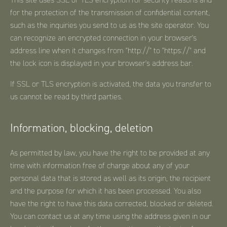
for the protection of the transmission of confidential content,
such as the inquiries you send to us as the site operator. You
can recognize an encrypted connection in your browser's
address line when it changes from "http://" to "https://" and
the lock icon is displayed in your browser's address bar.
If SSL or TLS encryption is activated, the data you transfer to
us cannot be read by third parties.
Information, blocking, deletion
As permitted by law, you have the right to be provided at any
time with information free of charge about any of your
personal data that is stored as well as its origin, the recipient
and the purpose for which it has been processed. You also
have the right to have this data corrected, blocked or deleted.
You can contact us at any time using the address given in our