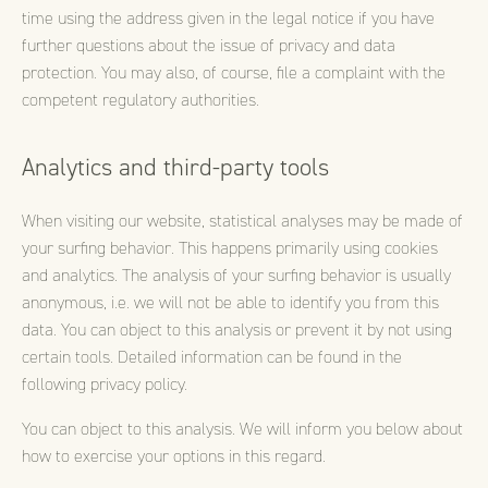
time using the address given in the legal notice if you have
further questions about the issue of privacy and data
protection. You may also, of course, file a complaint with the
competent regulatory authorities.
Analytics and third-party tools
When visiting our website, statistical analyses may be made of
your surfing behavior. This happens primarily using cookies
and analytics. The analysis of your surfing behavior is usually
anonymous, i.e. we will not be able to identify you from this
data. You can object to this analysis or prevent it by not using
certain tools. Detailed information can be found in the
following privacy policy.
You can object to this analysis. We will inform you below about
how to exercise your options in this regard.