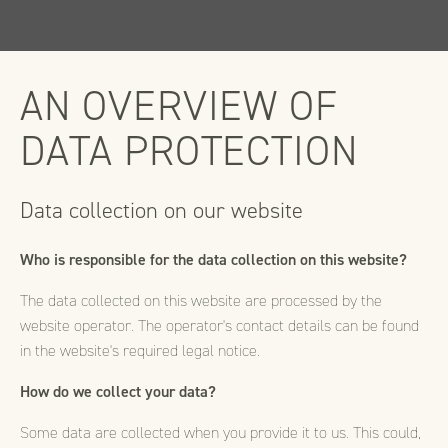
AN OVERVIEW OF
DATA PROTECTION
Data collection on our website
Who is responsible for the data collection on this website?
The data collected on this website are processed by the
website operator. The operator's contact details can be found
in the website's required legal notice.
How do we collect your data?
Some data are collected when you provide it to us. This could,