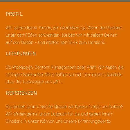
PROFIL
Wir setzen keine Trends, wir überleben sie. Wenn die Planken
unter den Füßen schwanken, bleiben wir mit beiden Beinen
auf den Boden – und richten den Blick zum Horizont.
LEISTUNGEN
Ob Webdesign, Content Management oder Print: Wir haben die
richtigen Seekarten. Verschaffen sie sich hier einen Überblick
über der Leistungen von U21.
REFERENZEN
Sie wollen sehen, welche Reisen wir bereits hinter uns haben?
Wir öffnen gerne unser Logbuch für sie und geben ihnen
Einblicke in unser Können und unsere Erfahrungswerte.