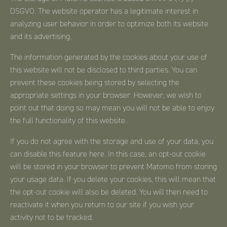
DSGVO. The website operator has a legitimate interest in
analyzing user behavior in order to optimize both its website
and its advertising.
The information generated by the cookies about your use of
this website will not be disclosed to third parties. You can
prevent these cookies being stored by selecting the
appropriate settings in your browser. However, we wish to
point out that doing so may mean you will not be able to enjoy
the full functionality of this website.
If you do not agree with the storage and use of your data, you
can disable this feature here. In this case, an opt-out cookie
will be stored in your browser to prevent Matomo from storing
your usage data. If you delete your cookies, this will mean that
the opt-out cookie will also be deleted. You will then need to
reactivate it when you return to our site if you wish your
activity not to be tracked.