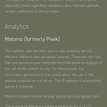
especially those regarding mandatory data retention periods,
remain unaffected by this provision.
Analytics
Matomo (formerly Piwik)
This website uses the open source web analytics service
Matomo. Matomo uses so-called "cookies". These are text files
that are stored on your computer and that allow an analysis of
the use of the website by you. For this purpose, the
information generated by the cookie about the use of this
website is stored on our server. The IP address is anonymized
before it is stored.
Matomo cookies remain on your device until you delete them.
The storage of Matomo cookies is based on Art. 6 (1) (f)