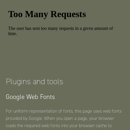
Plugins and tools
Google Web Fonts
For uniform representation of fonts, this page uses web fonts
provided by Google. When you open a page, your browser
loads the required web fonts into your browser cache to