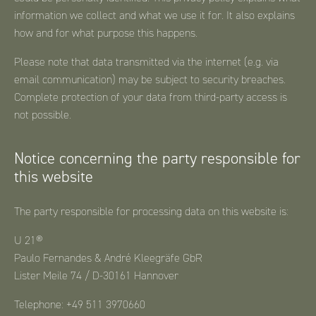
information we collect and what we use it for. It also explains
how and for what purpose this happens.
Please note that data transmitted via the internet (e.g. via
email communication) may be subject to security breaches.
Complete protection of your data from third-party access is
not possible.
Notice concerning the party responsible for
this website
The party responsible for processing data on this website is:
U 21®
Paulo Fernandes & André Kleegräfe GbR
Lister Meile 74 / D-30161 Hannover
Telephone: +49 511 3970660