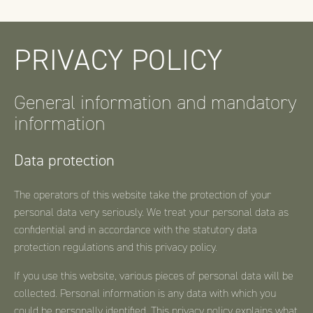
PRIVACY POLICY
General information and mandatory
information
Data protection
The operators of this website take the protection of your
personal data very seriously. We treat your personal data as
confidential and in accordance with the statutory data
protection regulations and this privacy policy.
If you use this website, various pieces of personal data will be
collected. Personal information is any data with which you
could be personally identified. This privacy policy explains what