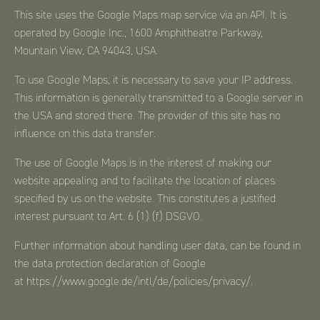
This site uses the Google Maps map service via an API. It is
operated by Google Inc., 1600 Amphitheatre Parkway,
Mountain View, CA 94043, USA.
To use Google Maps, it is necessary to save your IP address.
This information is generally transmitted to a Google server in
the USA and stored there. The provider of this site has no
influence on this data transfer.
The use of Google Maps is in the interest of making our
website appealing and to facilitate the location of places
specified by us on the website. This constitutes a justified
interest pursuant to Art. 6 (1) (f) DSGVO.
Further information about handling user data, can be found in
the data protection declaration of Google
at
https://www.google.de/intl/de/policies/privacy/
.