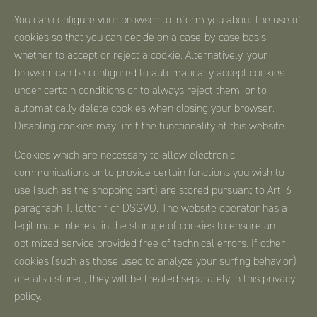
You can configure your browser to inform you about the use of
cookies so that you can decide on a case-by-case basis
whether to accept or reject a cookie. Alternatively, your
browser can be configured to automatically accept cookies
under certain conditions or to always reject them, or to
automatically delete cookies when closing your browser.
Disabling cookies may limit the functionality of this website.
Cookies which are necessary to allow electronic
communications or to provide certain functions you wish to
use (such as the shopping cart) are stored pursuant to Art. 6
paragraph 1, letter f of DSGVO. The website operator has a
legitimate interest in the storage of cookies to ensure an
optimized service provided free of technical errors. If other
cookies (such as those used to analyze your surfing behavior)
are also stored, they will be treated separately in this privacy
policy.