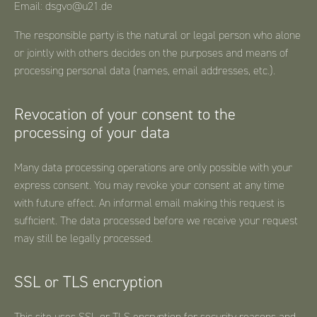
Email: dsgvo@u21.de
The responsible party is the natural or legal person who alone
or jointly with others decides on the purposes and means of
processing personal data (names, email addresses, etc.).
Revocation of your consent to the
processing of your data
Many data processing operations are only possible with your
express consent. You may revoke your consent at any time
with future effect. An informal email making this request is
sufficient. The data processed before we receive your request
may still be legally processed.
SSL or TLS encryption
This site uses SSL or TLS encryption for security reasons and