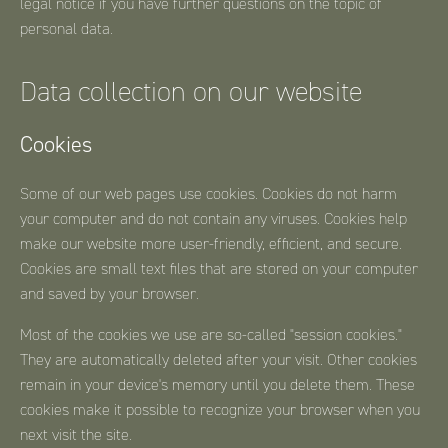
legal notice if you have further questions on the topic of
personal data.
Data collection on our website
Cookies
Some of our web pages use cookies. Cookies do not harm
your computer and do not contain any viruses. Cookies help
make our website more user-friendly, efficient, and secure.
Cookies are small text files that are stored on your computer
and saved by your browser.
Most of the cookies we use are so-called "session cookies."
They are automatically deleted after your visit. Other cookies
remain in your device's memory until you delete them. These
cookies make it possible to recognize your browser when you
next visit the site.